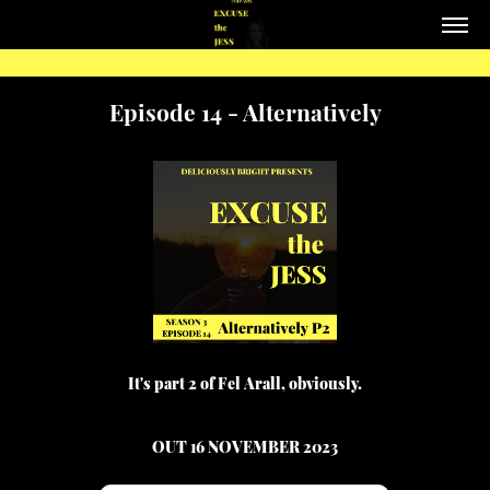
Episode 14 - Alternatively
It's part 2 of Fel Arall, obviously.
OUT 16 NOVEMBER 2023