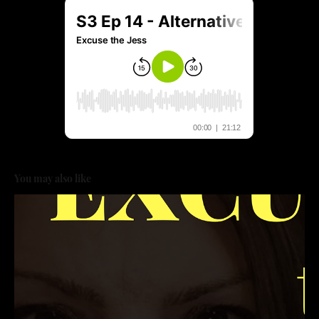
You may also like