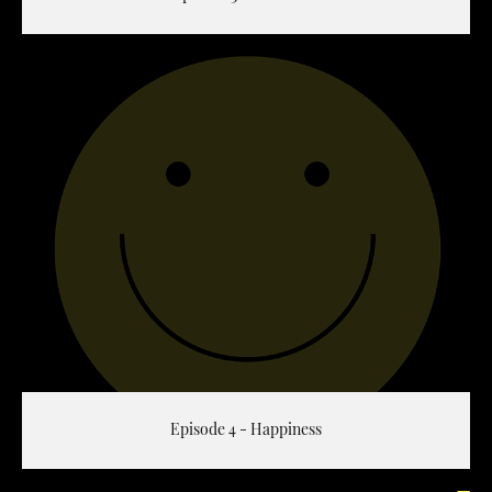
Episode 4 - Happiness