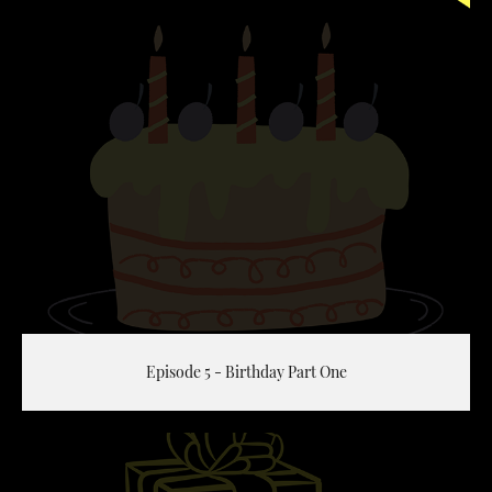
Episode 5 - Birthday Part One