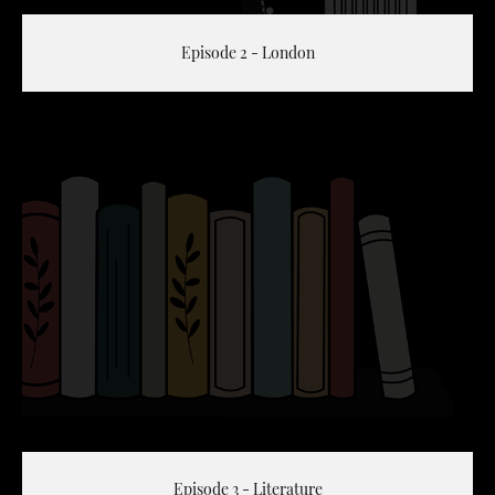
Episode 2 - London
Episode 3 - Literature