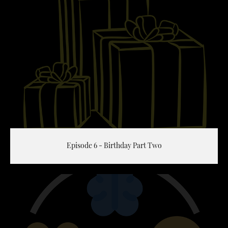
Episode 6 - Birthday Part Two