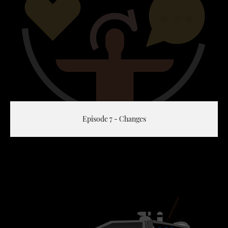
Episode 7 - Changes