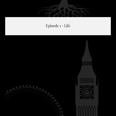
Episode 1 - Life