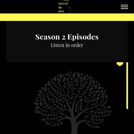
Season 2 Episodes
Listen in order