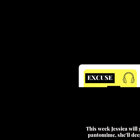
This week Jessica will
pantomime, she'll dee