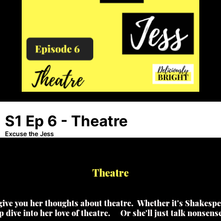
Theatre
 give you her thoughts about theatre. Whether it's Shakespea
p dive into her love of theatre. Or she'll just talk nonsen