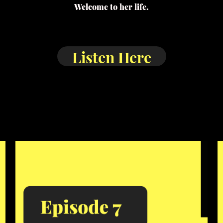
Welcome to her life.
Listen Here