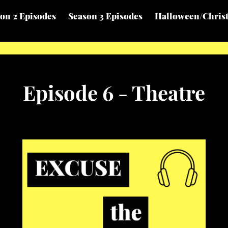
on 2 Episodes
Season 3 Episodes
Halloween/Chris
Episode 6 - Theatre