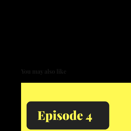
You may also like