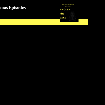
tmas Episodes