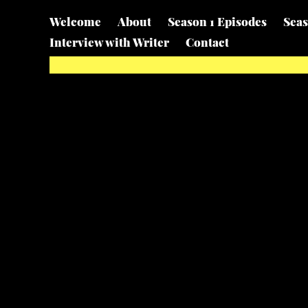
Welcome
About
Season 1 Episodes
Seas
Interview with Writer
Contact