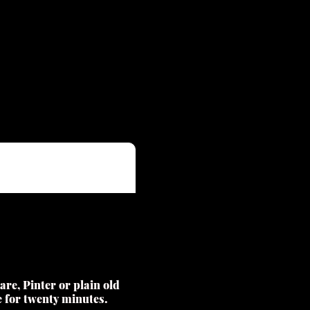
re, Pinter or plain old
se for twenty minutes.