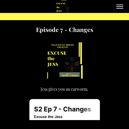
Episode 7 - Changes
Jess gives you an earworm.