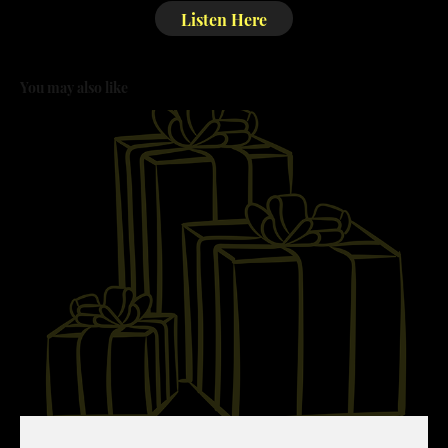
Listen Here
You may also like