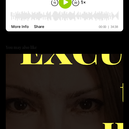
You may also like