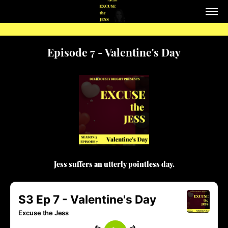
Episode 7 - Valentine's Day
Jess suffers an utterly pointless day.